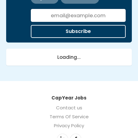
Subscribe
Loading...
CapYear Jobs
Contact us
Terms Of Service
Privacy Policy