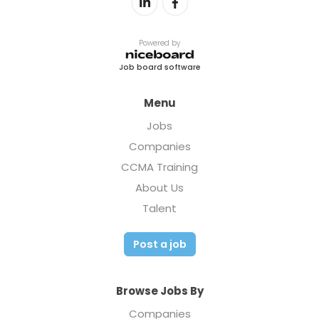
Powered by
Job board software
Menu
Jobs
Companies
CCMA Training
About Us
Talent
Post a job
Browse Jobs By
Companies