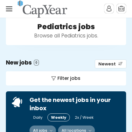
Pediatrics jobs
Browse all Pediatrics jobs.
New jobs
0
Newest
Filter jobs
Get the newest jobs in your
inbox
Daily
Weekly
2x / Week
All jobs
All locations