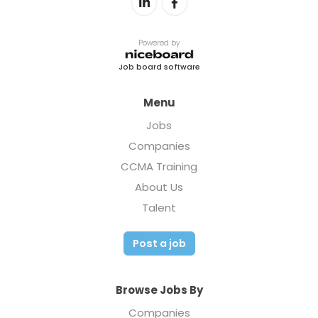
Powered by
Job board software
Menu
Jobs
Companies
CCMA Training
About Us
Talent
Post a job
Browse Jobs By
Companies