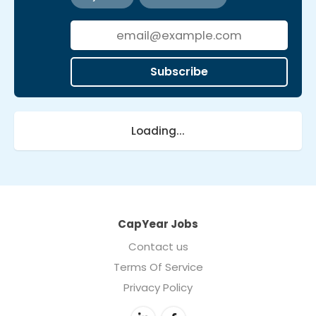
Subscribe
Loading...
CapYear Jobs
Contact us
Terms Of Service
Privacy Policy