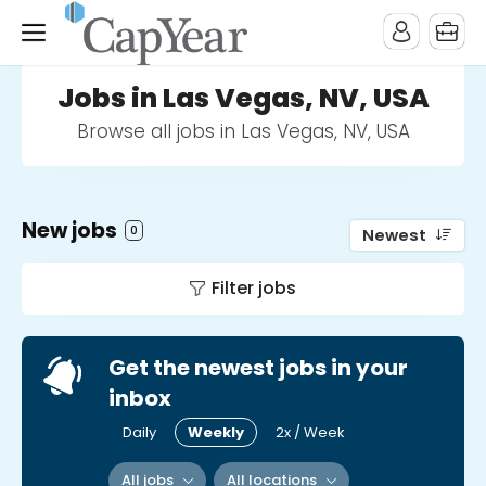
Jobs in Las Vegas, NV, USA
Browse all jobs in Las Vegas, NV, USA
New jobs
0
Newest
Filter jobs
Get the newest jobs in your
inbox
Daily
Weekly
2x / Week
All jobs
All locations