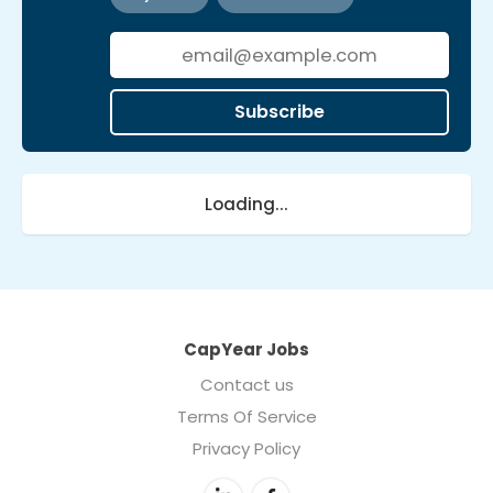
Subscribe
Loading...
CapYear Jobs
Contact us
Terms Of Service
Privacy Policy