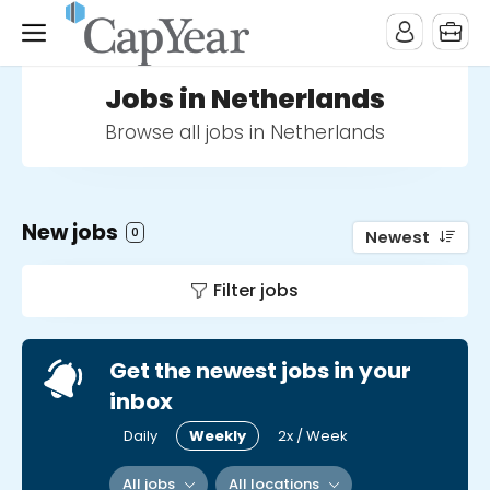
Jobs in Netherlands
Browse all jobs in Netherlands
New jobs
0
Newest
Filter jobs
Get the newest jobs in your
inbox
Daily
Weekly
2x / Week
All jobs
All locations