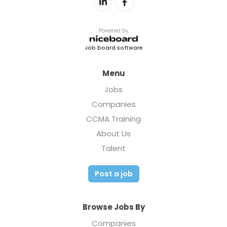
Powered by
Job board software
Menu
Jobs
Companies
CCMA Training
About Us
Talent
Post a job
Browse Jobs By
Companies