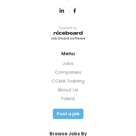
Powered by
Job board software
Menu
Jobs
Companies
CCMA Training
About Us
Talent
Post a job
Browse Jobs By