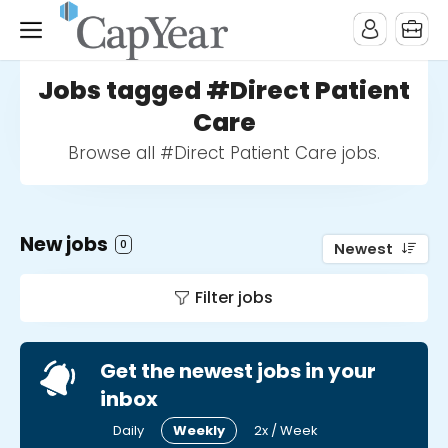
Jobs tagged #Direct Patient
Care
Browse all #Direct Patient Care jobs.
New jobs
0
Newest
Filter jobs
Get the newest jobs in your
inbox
Daily
Weekly
2x / Week