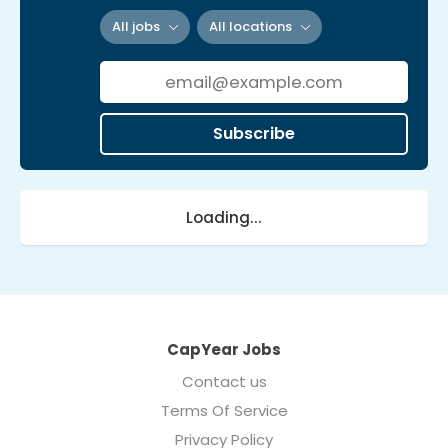
All jobs
All locations
Subscribe
Loading...
CapYear Jobs
Contact us
Terms Of Service
Privacy Policy